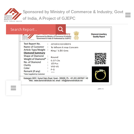
Sponsored by Ministry of Commerce & Industry, Govt
of India, A Project of GJEPC
J2526131018091
To Whom it may Concern
Ring / 3.86 Gms
Round
0.37 Cts
18 Pcs
VVS-VS
F-G
***