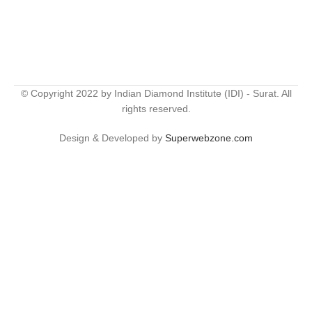
© Copyright 2022 by Indian Diamond Institute (IDI) - Surat. All
rights reserved.
Design & Developed by
Superwebzone.com