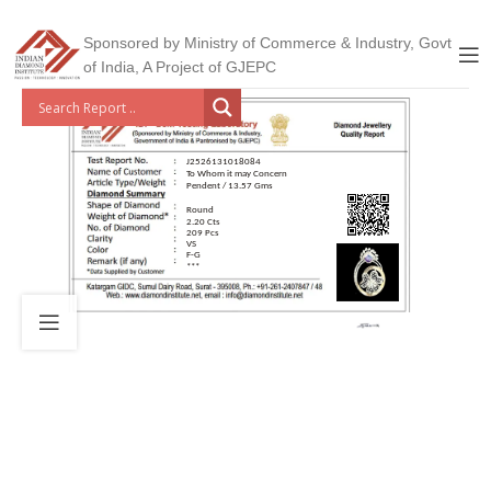
Sponsored by Ministry of Commerce & Industry, Govt
of India, A Project of GJEPC
J2526131018084
To Whom it may Concern
Pendent / 13.57 Gms
Round
2.20 Cts
209 Pcs
VS
F-G
***