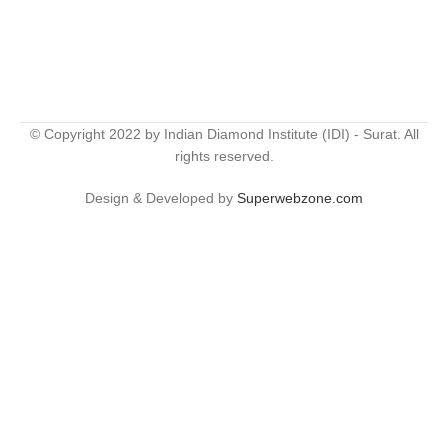
© Copyright 2022 by Indian Diamond Institute (IDI) - Surat. All
rights reserved.
Design & Developed by
Superwebzone.com