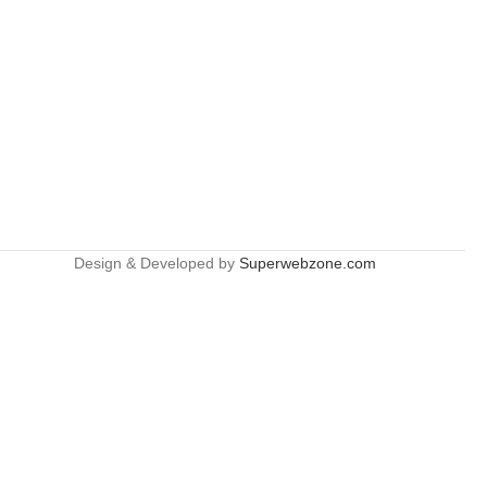
Design & Developed by
Superwebzone.com