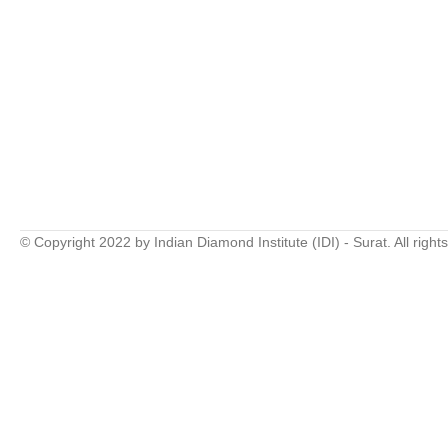
© Copyright 2022 by Indian Diamond Institute (IDI) - Surat. All right