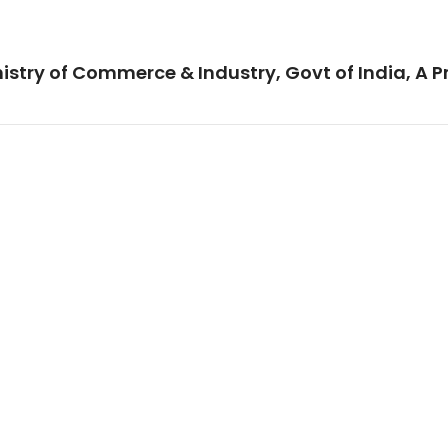
istry of Commerce & Industry, Govt of India, A P