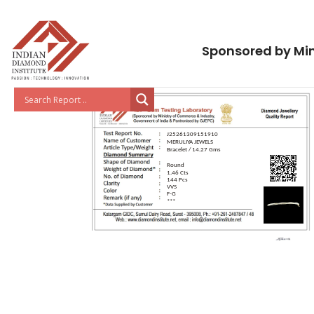
Sponsored by Min
J25261309151910
MERULIYA JEWELS
Bracelet / 14.27 Gms
Round
1.46 Cts
144 Pcs
VVS
F-G
***