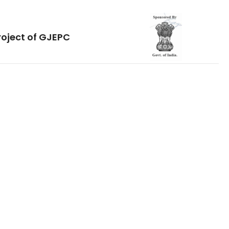
roject of GJEPC