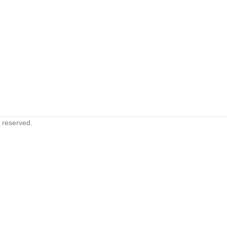
s reserved.