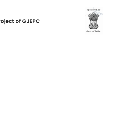
roject of GJEPC