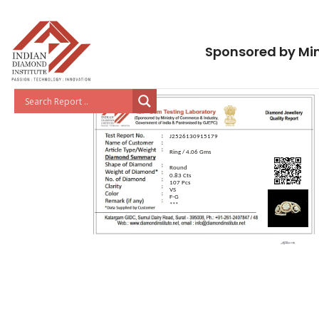
Sponsored by Min
J2526130915179
Ring / 4.06 Gms
Round
0.83 Cts
107 Pcs
VS
F-G
***