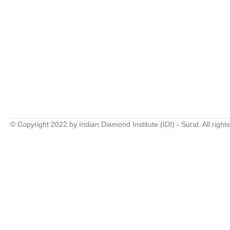
© Copyright 2022 by Indian Diamond Institute (IDI) - Surat. All right