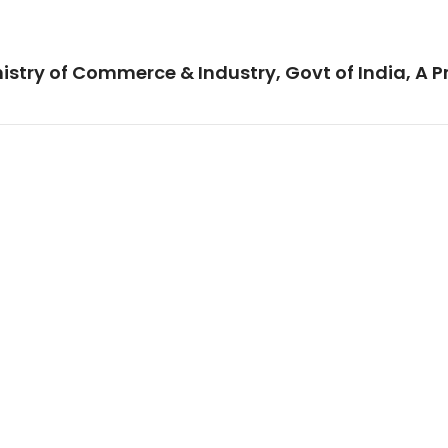
istry of Commerce & Industry, Govt of India, A P