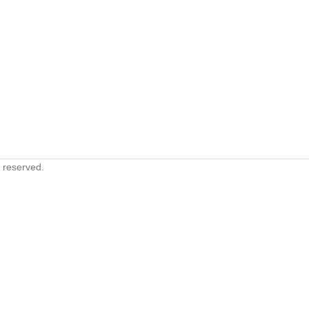
s reserved.