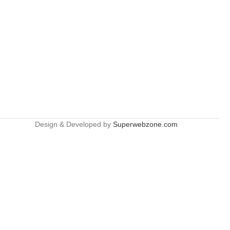
Design & Developed by
Superwebzone.com