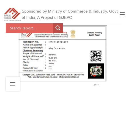
Sponsored by Ministry of Commerce & Industry, Govt
of India, A Project of GJEPC
J2526130915172
Ring / 4.99 Gms
Round
0.69 Cts
81 Pcs
VS-SI
F-G
***