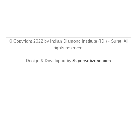
© Copyright 2022 by Indian Diamond Institute (IDI) - Surat. All
rights reserved.
Design & Developed by
Superwebzone.com