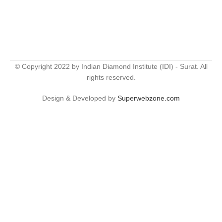
© Copyright 2022 by Indian Diamond Institute (IDI) - Surat. All
rights reserved.
Design & Developed by
Superwebzone.com