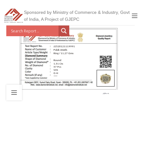
Sponsored by Ministry of Commerce & Industry, Govt
of India, A Project of GJEPC
J2526121119991
Palak Jewels
Ring / 11.27 Gms
Round
1.51 Cts
57 Pcs
VVS
G-H
***