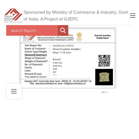
Sponsored by Ministry of Commerce & Industry, Govt
of India, A Project of GJEPC
J2526121119972
Shree Poojadev Jewellers
Ring / 7.78 Gms
Round
1.60 Cts
200 Pcs
VVS
E-F
***