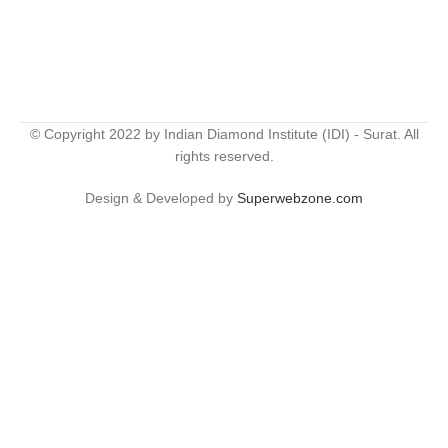
© Copyright 2022 by Indian Diamond Institute (IDI) - Surat. All
rights reserved.
Design & Developed by
Superwebzone.com