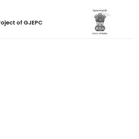
roject of GJEPC