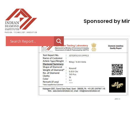
Sponsored by Min
J2526121119912
Ring / 3.04 Gms
Round
0.63 Cts
56 Pcs
SI
I-J
***