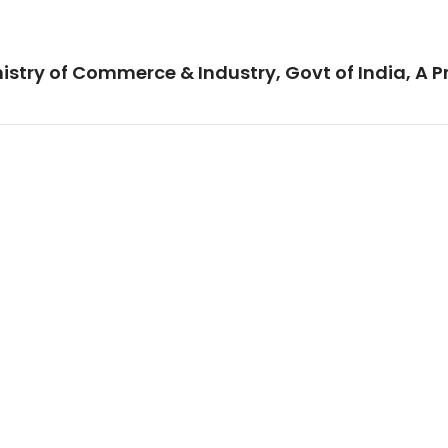
istry of Commerce & Industry, Govt of India, A P