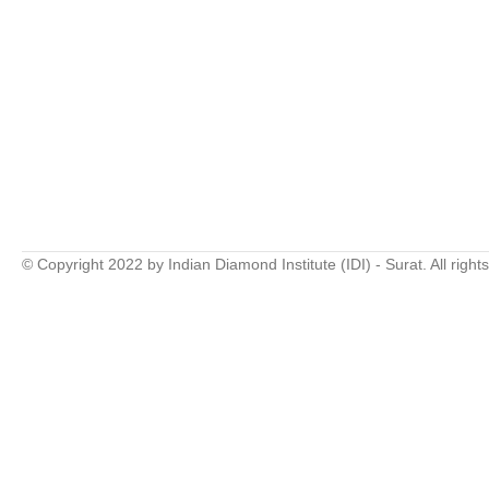
© Copyright 2022 by Indian Diamond Institute (IDI) - Surat. All right