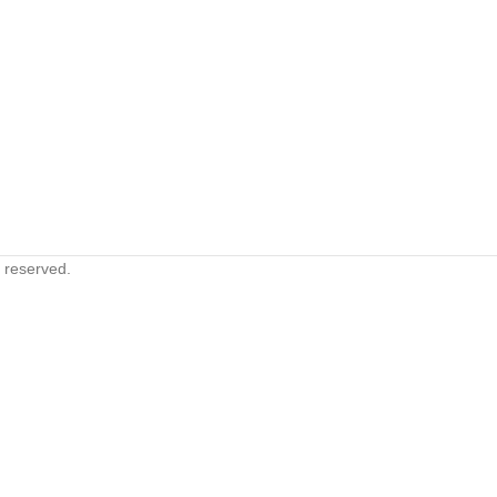
s reserved.