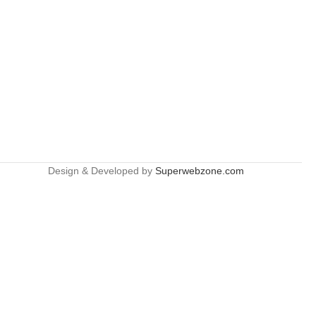
Design & Developed by
Superwebzone.com