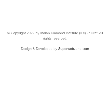
© Copyright 2022 by Indian Diamond Institute (IDI) - Surat. All
rights reserved.
Design & Developed by
Superwebzone.com