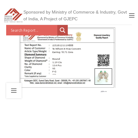
Sponsored by Ministry of Commerce & Industry, Govt
of India, A Project of GJEPC
J2526121119888
To Whom It May Concern
Earring / 8.71 Gms
Round
1.19 Cts
114 Pcs
VS
F-G
***