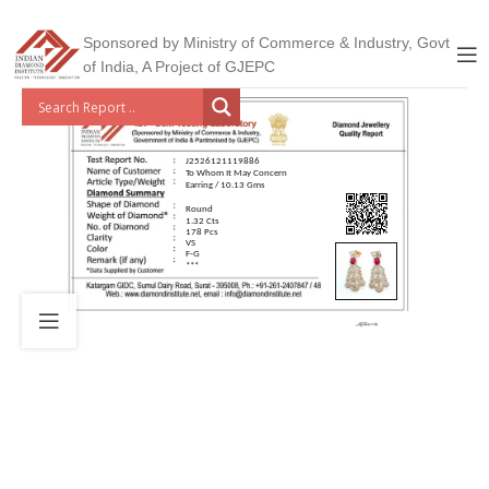
Sponsored by Ministry of Commerce & Industry, Govt
of India, A Project of GJEPC
J2526121119886
To Whom It May Concern
Earring / 10.13 Gms
Round
1.32 Cts
178 Pcs
VS
F-G
***