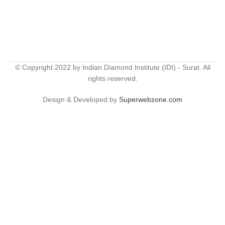
© Copyright 2022 by Indian Diamond Institute (IDI) - Surat. All
rights reserved.
Design & Developed by
Superwebzone.com