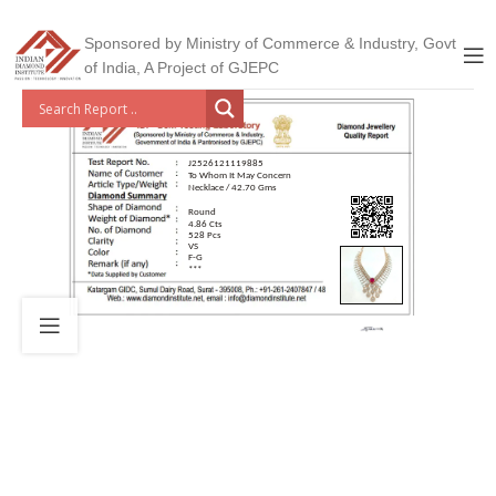
Sponsored by Ministry of Commerce & Industry, Govt
of India, A Project of GJEPC
J2526121119885
To Whom It May Concern
Necklace / 42.70 Gms
Round
4.86 Cts
528 Pcs
VS
F-G
***