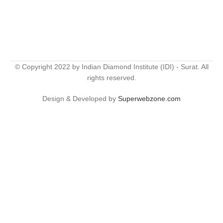
© Copyright 2022 by Indian Diamond Institute (IDI) - Surat. All
rights reserved.
Design & Developed by
Superwebzone.com