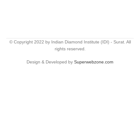
© Copyright 2022 by Indian Diamond Institute (IDI) - Surat. All
rights reserved.
Design & Developed by
Superwebzone.com