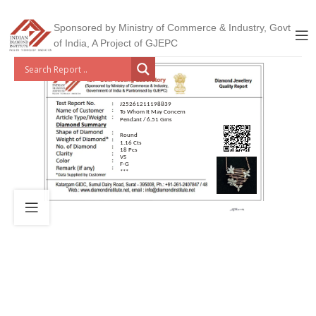
Sponsored by Ministry of Commerce & Industry, Govt
of India, A Project of GJEPC
J25261211198839
To Whom It May Concern
Pendant / 6.51 Gms
Round
1.16 Cts
18 Pcs
VS
F-G
***