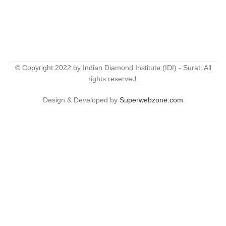
© Copyright 2022 by Indian Diamond Institute (IDI) - Surat. All
rights reserved.
Design & Developed by
Superwebzone.com