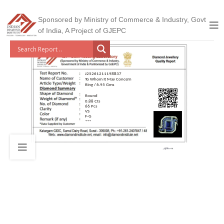
Sponsored by Ministry of Commerce & Industry, Govt
of India, A Project of GJEPC
J25261211198837
To Whom It May Concern
Ring / 6.95 Gms
Round
0.88 Cts
66 Pcs
VS
F-G
***