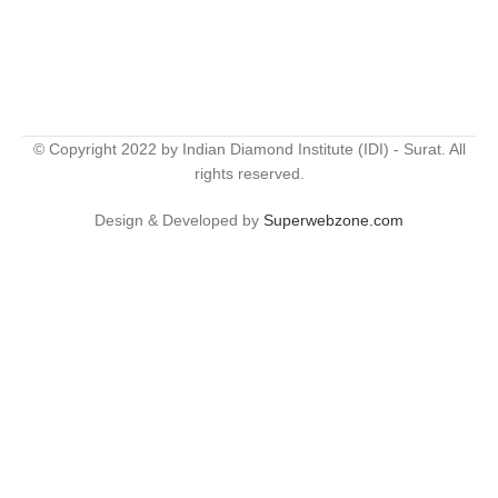
© Copyright 2022 by Indian Diamond Institute (IDI) - Surat. All
rights reserved.
Design & Developed by
Superwebzone.com