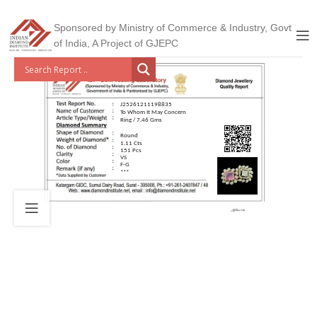
Sponsored by Ministry of Commerce & Industry, Govt
of India, A Project of GJEPC
J25261211198835
To Whom It May Concern
Ring / 7.46 Gms
Round
1.11 Cts
151 Pcs
VS
F-G
***