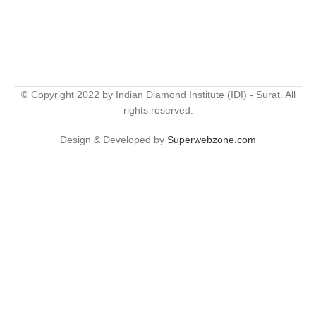
© Copyright 2022 by Indian Diamond Institute (IDI) - Surat. All
rights reserved.
Design & Developed by
Superwebzone.com