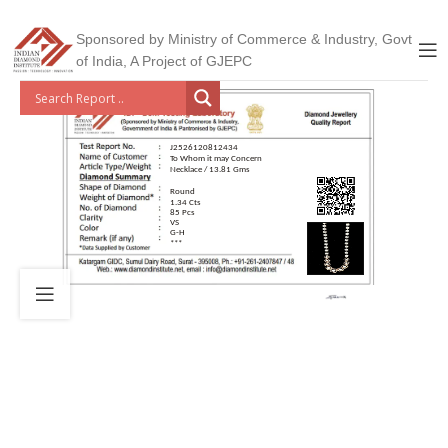
Sponsored by Ministry of Commerce & Industry, Govt
of India, A Project of GJEPC
J2526120812434
To Whom it may Concern
Necklace / 13.81 Gms
Round
1.34 Cts
85 Pcs
VS
G-H
***