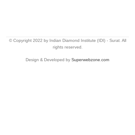
© Copyright 2022 by Indian Diamond Institute (IDI) - Surat. All
rights reserved.
Design & Developed by
Superwebzone.com