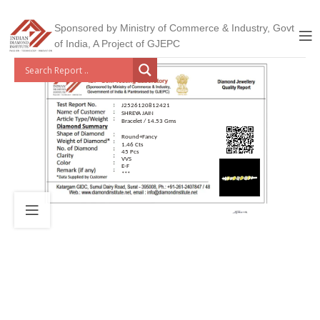
Sponsored by Ministry of Commerce & Industry, Govt
of India, A Project of GJEPC
J2526120812421
SHREYA JAIN
Bracelet / 14.53 Gms
Round+Fancy
1.46 Cts
45 Pcs
VVS
E-F
***