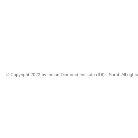
© Copyright 2022 by Indian Diamond Institute (IDI) - Surat. All right