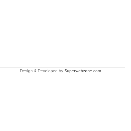
Design & Developed by
Superwebzone.com