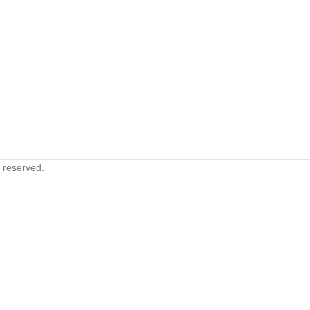
s reserved.