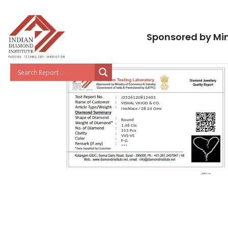
Sponsored by Min
J2526120812403
VISHAL VINOD & CO.
Necklace / 28.24 Gms
Round
1.46 Cts
315 Pcs
VVS-VS
F-G
***