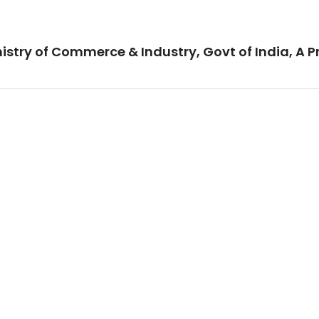
istry of Commerce & Industry, Govt of India, A P