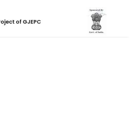
roject of GJEPC