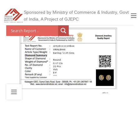
Sponsored by Ministry of Commerce & Industry, Govt
of India, A Project of GJEPC
J2526111119844
VIRALBHAI
Earring / 2.35 Gms
Round
0.17 Cts
22 Pcs
VVS
E-F
***