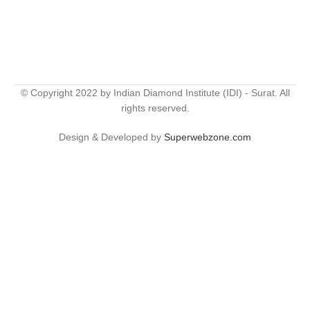
© Copyright 2022 by Indian Diamond Institute (IDI) - Surat. All
rights reserved.
Design & Developed by
Superwebzone.com