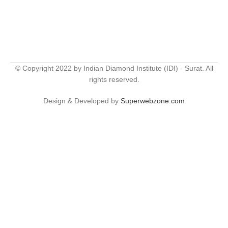
© Copyright 2022 by Indian Diamond Institute (IDI) - Surat. All
rights reserved.
Design & Developed by
Superwebzone.com