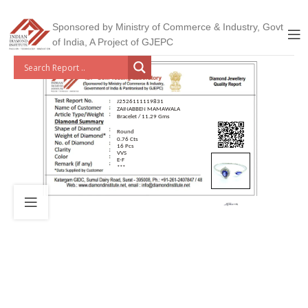
Sponsored by Ministry of Commerce & Industry, Govt
of India, A Project of GJEPC
J2526111119831
ZAINABBEN MAMAWALA
Bracelet / 11.29 Gms
Round
0.76 Cts
16 Pcs
VVS
E-F
***