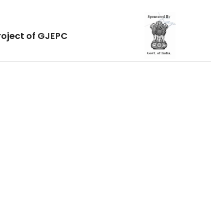
roject of GJEPC