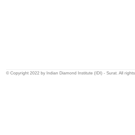
© Copyright 2022 by Indian Diamond Institute (IDI) - Surat. All right