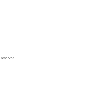
s reserved.