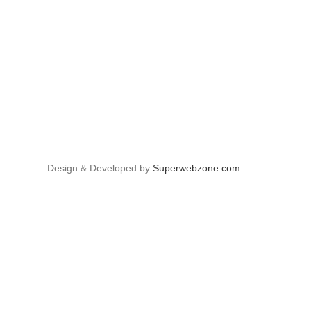
Design & Developed by
Superwebzone.com