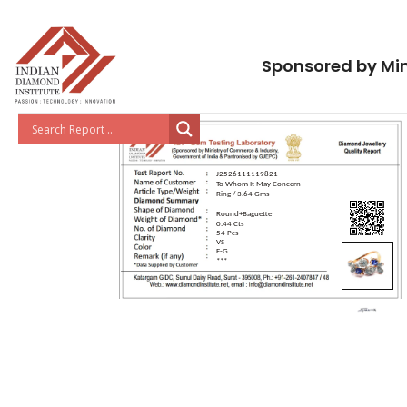
Sponsored by Min
J2526111119821
To Whom It May Concern
Ring / 3.64 Gms
Round+Baguette
0.44 Cts
54 Pcs
VS
F-G
***