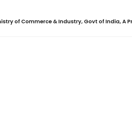
istry of Commerce & Industry, Govt of India, A P