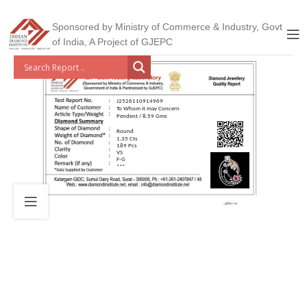
Sponsored by Ministry of Commerce & Industry, Govt
of India, A Project of GJEPC
J2526110914969
To Whom it may Concern
Pendent / 8.59 Gms
Round
1.35 Cts
189 Pcs
VS
F-G
***