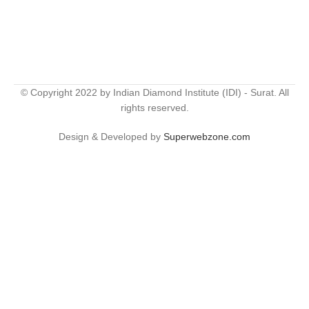
© Copyright 2022 by Indian Diamond Institute (IDI) - Surat. All
rights reserved.
Design & Developed by
Superwebzone.com