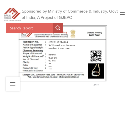
Sponsored by Ministry of Commerce & Industry, Govt
of India, A Project of GJEPC
J2526110914964
To Whom it may Concern
Pendent / 2.44 Gms
Round
0.19 Cts
07 Pcs
VS
F-G
***