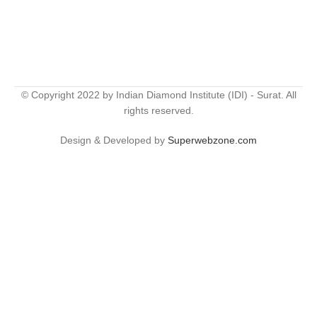
© Copyright 2022 by Indian Diamond Institute (IDI) - Surat. All
rights reserved.
Design & Developed by
Superwebzone.com