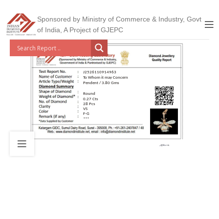
Sponsored by Ministry of Commerce & Industry, Govt
of India, A Project of GJEPC
J2526110914963
To Whom it may Concern
Pendent / 3.80 Gms
Round
0.27 Cts
28 Pcs
VS
F-G
***