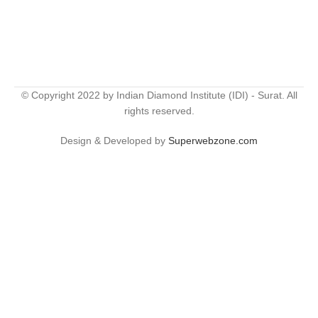
© Copyright 2022 by Indian Diamond Institute (IDI) - Surat. All
rights reserved.
Design & Developed by
Superwebzone.com