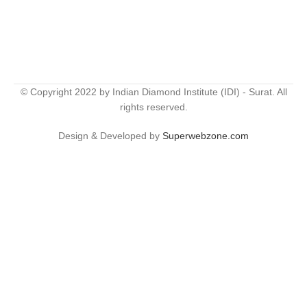
© Copyright 2022 by Indian Diamond Institute (IDI) - Surat. All
rights reserved.
Design & Developed by
Superwebzone.com