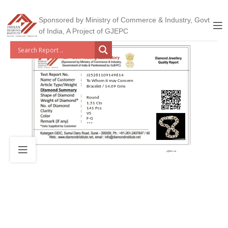
Sponsored by Ministry of Commerce & Industry, Govt
of India, A Project of GJEPC
J25261109149614
To Whom it may Concern
Bracelet / 14.09 Gms
Round
1.51 Cts
141 Pcs
VS
F-G
***