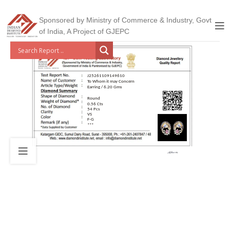
Sponsored by Ministry of Commerce & Industry, Govt
of India, A Project of GJEPC
J25261109149610
To Whom it may Concern
Earring / 6.20 Gms
Round
0.56 Cts
54 Pcs
VS
F-G
***