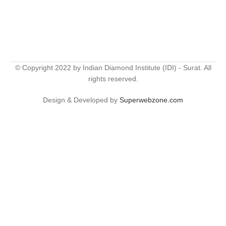
© Copyright 2022 by Indian Diamond Institute (IDI) - Surat. All
rights reserved.
Design & Developed by
Superwebzone.com