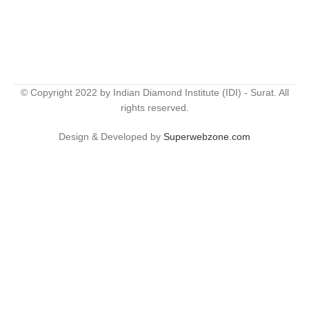
© Copyright 2022 by Indian Diamond Institute (IDI) - Surat. All
rights reserved.
Design & Developed by
Superwebzone.com