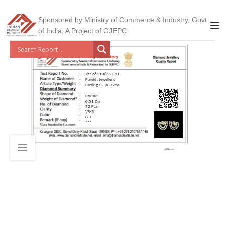
Sponsored by Ministry of Commerce & Industry, Govt
of India, A Project of GJEPC
J2526110812391
Parekh Jewellers
Earring / 2.00 Gms
Round
0.51 Cts
72 Pcs
VS-SI
G-H
***