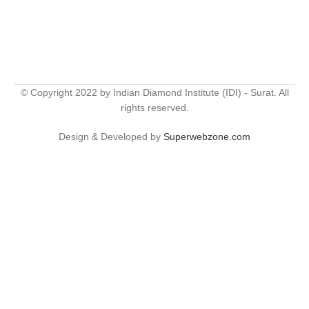
© Copyright 2022 by Indian Diamond Institute (IDI) - Surat. All
rights reserved.
Design & Developed by
Superwebzone.com