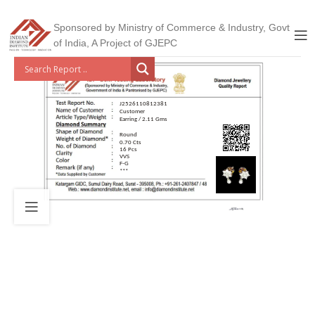
Sponsored by Ministry of Commerce & Industry, Govt
of India, A Project of GJEPC
J2526110812381
Customer
Earring / 2.11 Gms
Round
0.70 Cts
16 Pcs
VVS
F-G
***