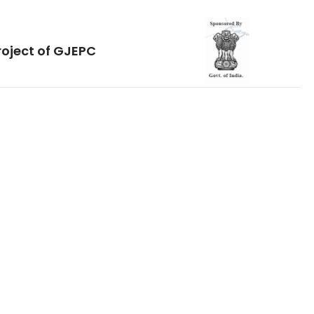
roject of GJEPC