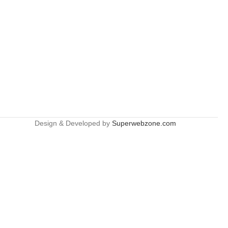
Design & Developed by
Superwebzone.com