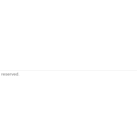
s reserved.