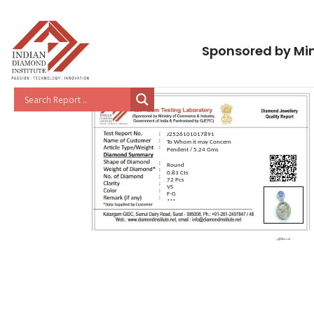
Sponsored by Min
J2526101017891
To Whom it may Concern
Pendent / 5.24 Gms
Round
0.83 Cts
72 Pcs
VS
F-G
***