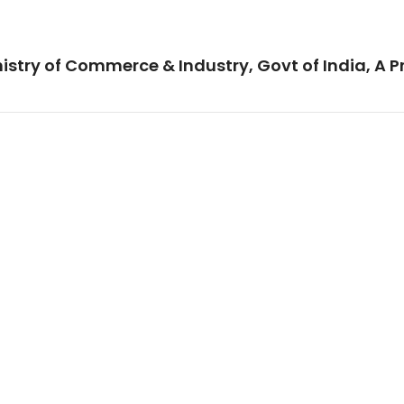
istry of Commerce & Industry, Govt of India, A P