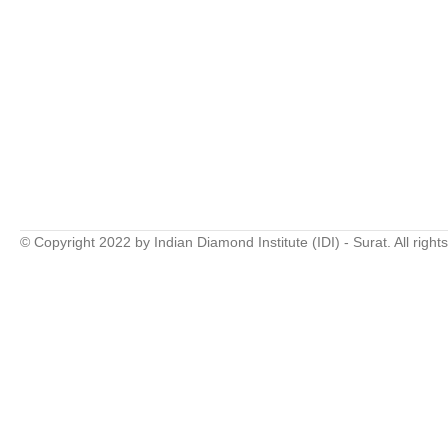
© Copyright 2022 by Indian Diamond Institute (IDI) - Surat. All right