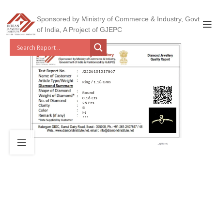
Sponsored by Ministry of Commerce & Industry, Govt
of India, A Project of GJEPC
J2526101017867
Ring / 1.18 Gms
Round
0.16 Cts
25 Pcs
SI
I-J
***