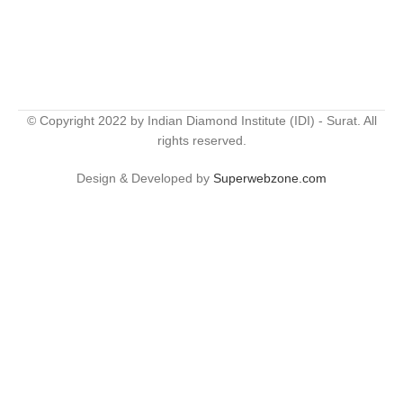
© Copyright 2022 by Indian Diamond Institute (IDI) - Surat. All
rights reserved.
Design & Developed by
Superwebzone.com