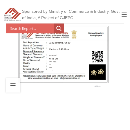
Sponsored by Ministry of Commerce & Industry, Govt
of India, A Project of GJEPC
J25261010178620
Earring / 3.40 Gms
Round
0.45 Cts
94 Pcs
SI
I-J
***