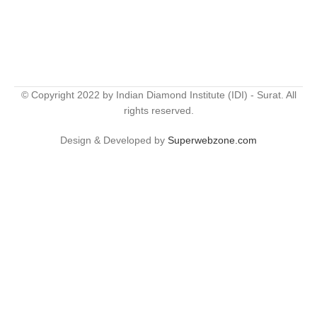
© Copyright 2022 by Indian Diamond Institute (IDI) - Surat. All
rights reserved.
Design & Developed by
Superwebzone.com