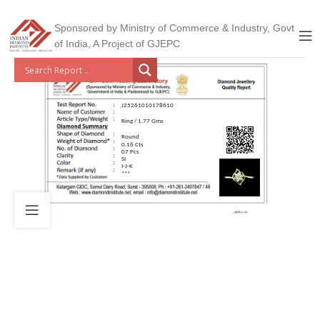
Sponsored by Ministry of Commerce & Industry, Govt
of India, A Project of GJEPC
J25261010178610
Ring / 1.77 Gms
Round
0.16 Cts
07 Pcs
SI
I-J-K
***