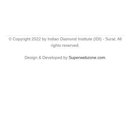
© Copyright 2022 by Indian Diamond Institute (IDI) - Surat. All
rights reserved.
Design & Developed by
Superwebzone.com