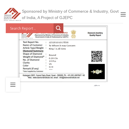
Sponsored by Ministry of Commerce & Industry, Govt
of India, A Project of GJEPC
J2526101017856
To Whom it may Concern
Ring / 2.28 Gms
Round
0.20 Cts
19 Pcs
VS
G-H
***