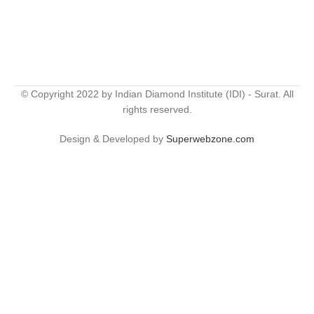
© Copyright 2022 by Indian Diamond Institute (IDI) - Surat. All
rights reserved.
Design & Developed by
Superwebzone.com