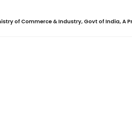
istry of Commerce & Industry, Govt of India, A P