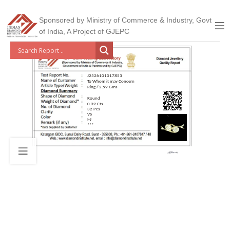
Sponsored by Ministry of Commerce & Industry, Govt
of India, A Project of GJEPC
J2526101017853
To Whom it may Concern
Ring / 2.59 Gms
Round
0.39 Cts
32 Pcs
VS
I-J
***