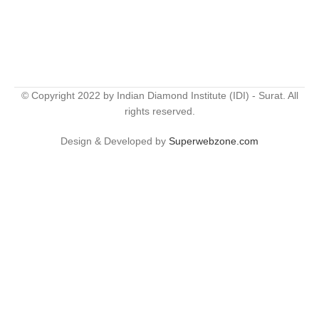
© Copyright 2022 by Indian Diamond Institute (IDI) - Surat. All
rights reserved.
Design & Developed by
Superwebzone.com