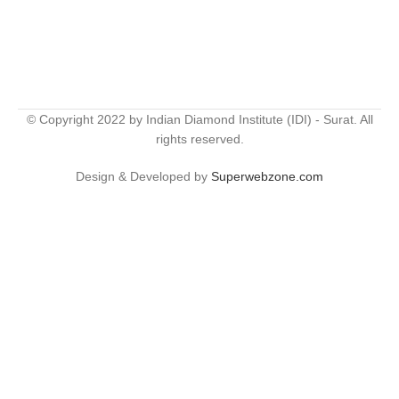
© Copyright 2022 by Indian Diamond Institute (IDI) - Surat. All
rights reserved.
Design & Developed by
Superwebzone.com