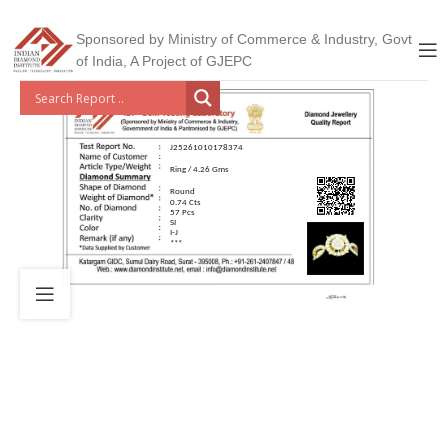
Sponsored by Ministry of Commerce & Industry, Govt
of India, A Project of GJEPC
J25261010178374
Ring / 4.26 Gms
Round
0.74 Cts
57 Pcs
SI
I-J
***