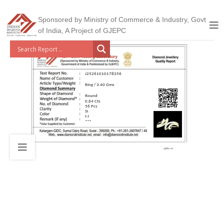
Sponsored by Ministry of Commerce & Industry, Govt
of India, A Project of GJEPC
J25261010178356
Ring / 3.40 Gms
Round
0.64 Cts
56 Pcs
SI
I-J
***