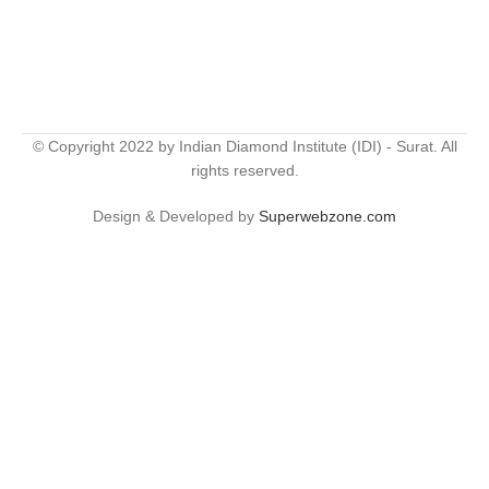
© Copyright 2022 by Indian Diamond Institute (IDI) - Surat. All
rights reserved.
Design & Developed by
Superwebzone.com