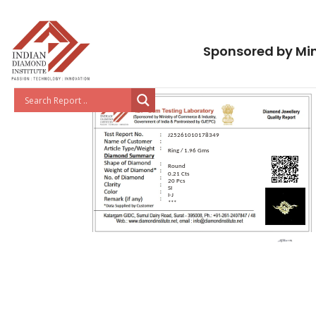
Sponsored by Min
J25261010178349
Ring / 1.96 Gms
Round
0.21 Cts
20 Pcs
SI
I-J
***