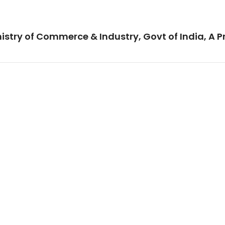
istry of Commerce & Industry, Govt of India, A P