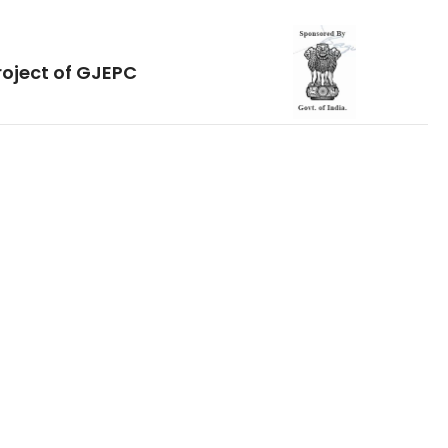
roject of GJEPC