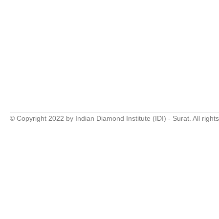
© Copyright 2022 by Indian Diamond Institute (IDI) - Surat. All right