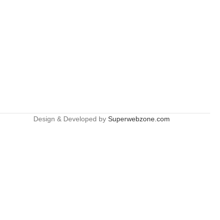
Design & Developed by
Superwebzone.com