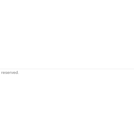
s reserved.