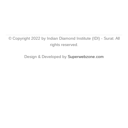
© Copyright 2022 by Indian Diamond Institute (IDI) - Surat. All
rights reserved.
Design & Developed by
Superwebzone.com