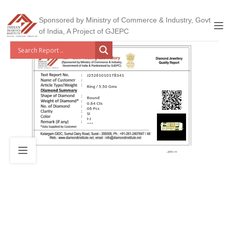
Sponsored by Ministry of Commerce & Industry, Govt
of India, A Project of GJEPC
J25261010178341
Ring / 5.50 Gms
Round
0.64 Cts
06 Pcs
SI
I-J
***