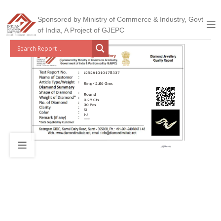
Sponsored by Ministry of Commerce & Industry, Govt
of India, A Project of GJEPC
J25261010178337
Ring / 2.86 Gms
Round
0.29 Cts
30 Pcs
SI
I-J
***