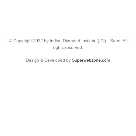
© Copyright 2022 by Indian Diamond Institute (IDI) - Surat. All
rights reserved.
Design & Developed by
Superwebzone.com