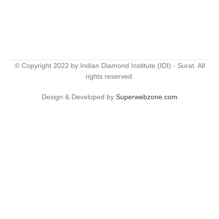
© Copyright 2022 by Indian Diamond Institute (IDI) - Surat. All
rights reserved.
Design & Developed by
Superwebzone.com