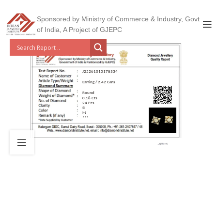
Sponsored by Ministry of Commerce & Industry, Govt
of India, A Project of GJEPC
J25261010178334
Earring / 2.42 Gms
Round
0.18 Cts
24 Pcs
SI
I-J
***