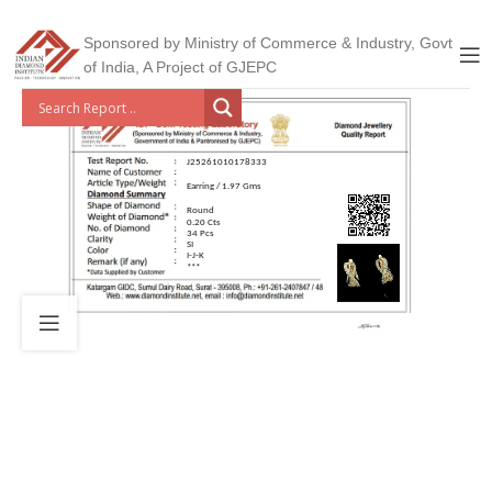
Sponsored by Ministry of Commerce & Industry, Govt
of India, A Project of GJEPC
J25261010178333
Earring / 1.97 Gms
Round
0.20 Cts
34 Pcs
SI
I-J-K
***