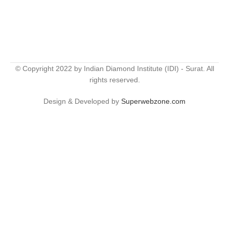
© Copyright 2022 by Indian Diamond Institute (IDI) - Surat. All
rights reserved.
Design & Developed by
Superwebzone.com