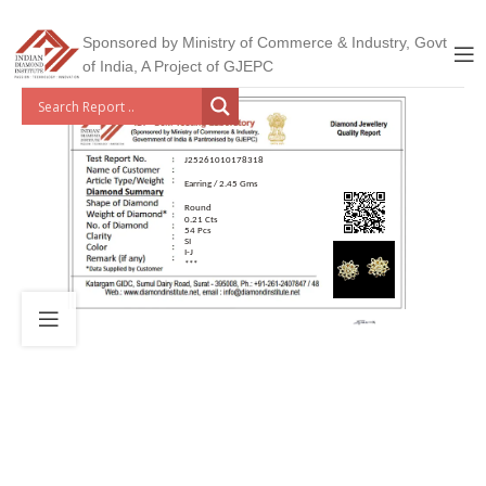
Sponsored by Ministry of Commerce & Industry, Govt
of India, A Project of GJEPC
J25261010178318
Earring / 2.45 Gms
Round
0.21 Cts
54 Pcs
SI
I-J
***