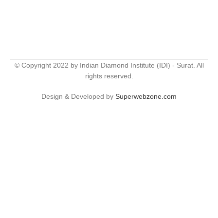
© Copyright 2022 by Indian Diamond Institute (IDI) - Surat. All
rights reserved.
Design & Developed by
Superwebzone.com