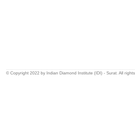
© Copyright 2022 by Indian Diamond Institute (IDI) - Surat. All right