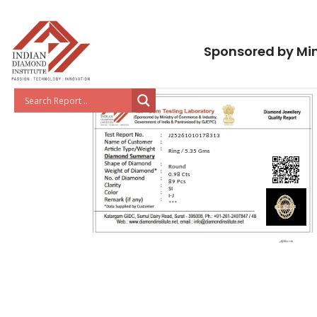
Sponsored by Min
J25261010178313
Ring / 5.35 Gms
Round
0.98 Cts
89 Pcs
SI
I-J
***