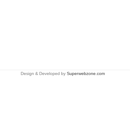
Design & Developed by
Superwebzone.com