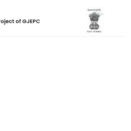
roject of GJEPC