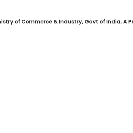
istry of Commerce & Industry, Govt of India, A P