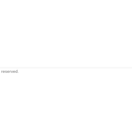
s reserved.