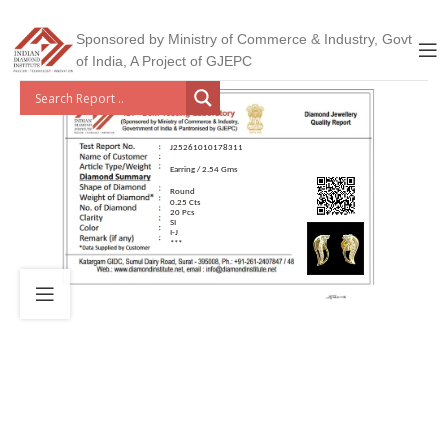
Sponsored by Ministry of Commerce & Industry, Govt
of India, A Project of GJEPC
J25261010178311
Earring / 2.54 Gms
Round
0.25 Cts
20 Pcs
SI
I-J
***