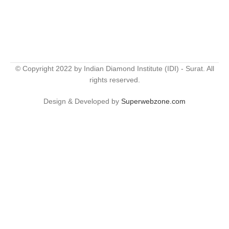
© Copyright 2022 by Indian Diamond Institute (IDI) - Surat. All
rights reserved.
Design & Developed by
Superwebzone.com