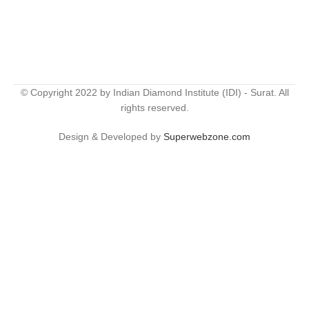
© Copyright 2022 by Indian Diamond Institute (IDI) - Surat. All
rights reserved.
Design & Developed by
Superwebzone.com