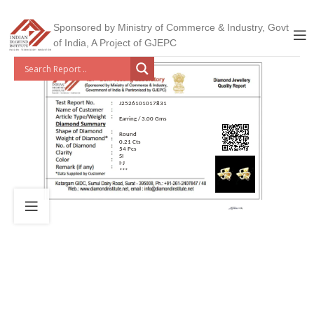
Sponsored by Ministry of Commerce & Industry, Govt
of India, A Project of GJEPC
J2526101017831
Earring / 3.00 Gms
Round
0.21 Cts
54 Pcs
SI
I-J
***