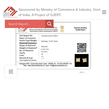
Sponsored by Ministry of Commerce & Industry, Govt
of India, A Project of GJEPC
J2526101017829
Earring / 3.67 Gms
Round
0.22 Cts
32 Pcs
SI
I-J
***