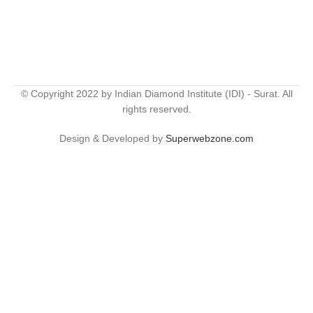
© Copyright 2022 by Indian Diamond Institute (IDI) - Surat. All
rights reserved.
Design & Developed by
Superwebzone.com