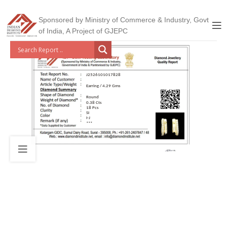
Sponsored by Ministry of Commerce & Industry, Govt
of India, A Project of GJEPC
J2526101017828
Earring / 4.29 Gms
Round
0.38 Cts
18 Pcs
SI
I-J
***