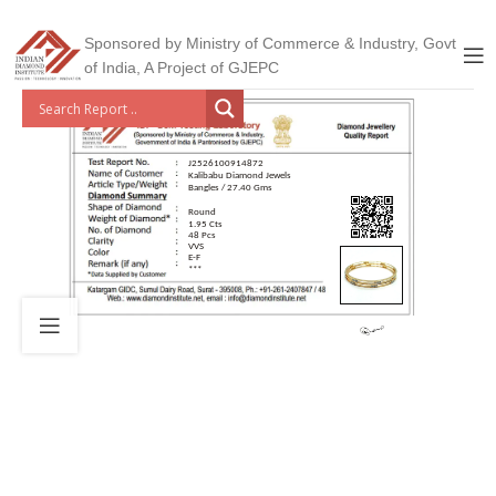
Sponsored by Ministry of Commerce & Industry, Govt
of India, A Project of GJEPC
J2526100914872
Kalibabu Diamond Jewels
Bangles / 27.40 Gms
Round
1.95 Cts
48 Pcs
VVS
E-F
***