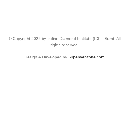
© Copyright 2022 by Indian Diamond Institute (IDI) - Surat. All
rights reserved.
Design & Developed by
Superwebzone.com