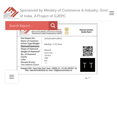
Sponsored by Ministry of Commerce & Industry, Govt
of India, A Project of GJEPC
J2526100914811
Earring / 1.32 Gms
Round
0.21 Cts
10 Pcs
VVS
E-F
***