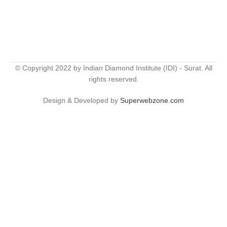
© Copyright 2022 by Indian Diamond Institute (IDI) - Surat. All
rights reserved.
Design & Developed by
Superwebzone.com