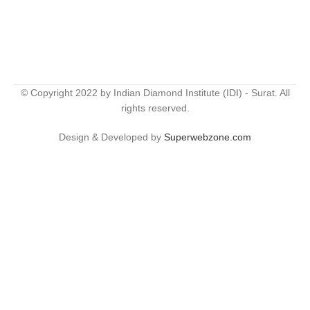
© Copyright 2022 by Indian Diamond Institute (IDI) - Surat. All
rights reserved.
Design & Developed by
Superwebzone.com