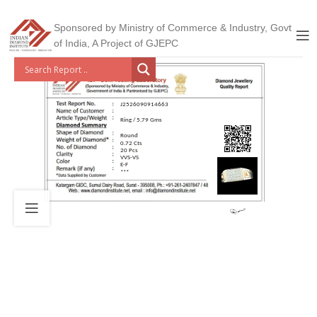
Sponsored by Ministry of Commerce & Industry, Govt
of India, A Project of GJEPC
J2526090914663
Ring / 5.79 Gms
Round
0.72 Cts
20 Pcs
VVS-VS
E-F
***